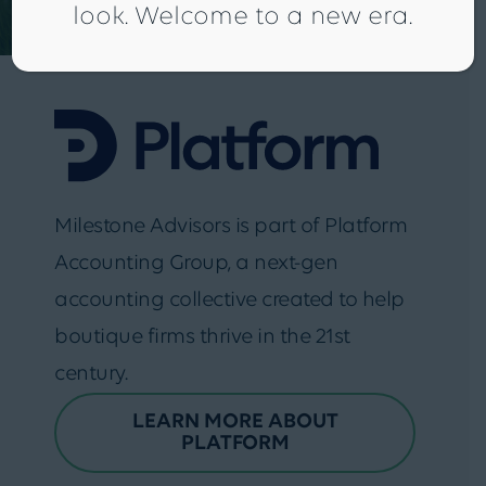
look. Welcome to a new era.
Milestone Advisors is part of Platform
Accounting Group, a next-gen
accounting collective created to help
boutique firms thrive in the 21st
century.
LEARN MORE ABOUT
PLATFORM