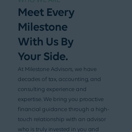
WHO WE ARE
Meet Every
Milestone
With Us By
Your Side.
At Milestone Advisors, we have
decades of tax, accounting, and
consulting experience and
expertise. We bring you proactive
financial guidance through a high-
touch relationship with an advisor
who is truly invested in you and