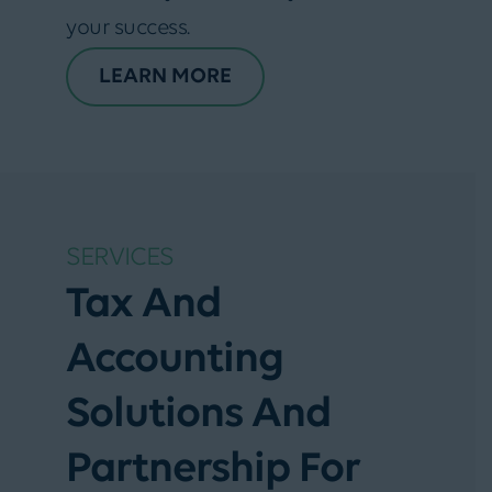
your success.
LEARN MORE
SERVICES
Tax And
Accounting
Solutions And
Partnership For