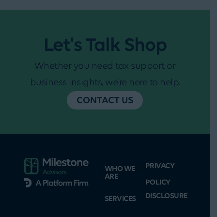
Let's Talk Shop
Whether you need tax support or
business insights, we’re here to help.
CONTACT US
PRIVACY
WHO WE
ARE
POLICY
DISCLOSURE
SERVICES