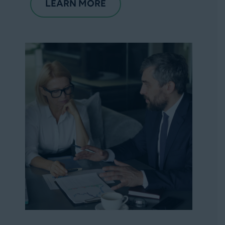
LEARN MORE