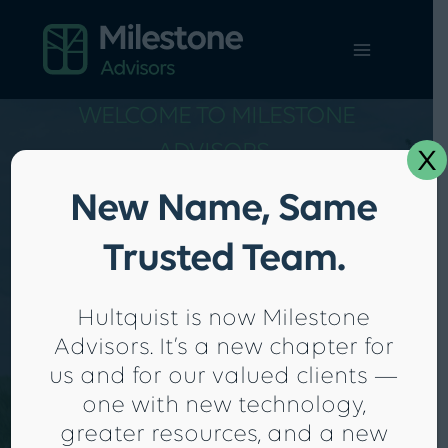
Skip
to
content
WELCOME TO MILESTONE
x
ADVISORS.
Proactive Tax & Accounting
New Name, Same
Solutions To Help Your
Trusted Team.
Business Thrive
SCHEDULE A FREE CONSULTATION
Hultquist is now Milestone
Advisors. It’s a new chapter for
us and for our valued clients —
one with new technology,
greater resources, and a new