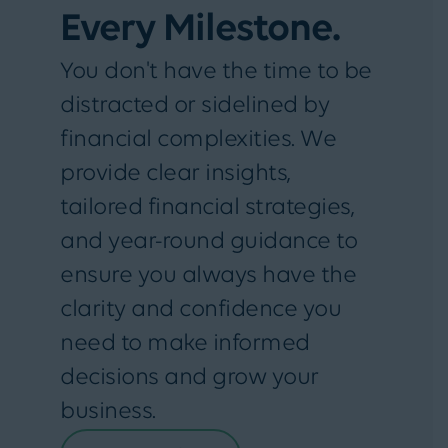
Every Milestone.
You don't have the time to be
distracted or sidelined by
financial complexities. We
provide clear insights,
tailored financial strategies,
and year-round guidance to
ensure you always have the
clarity and confidence you
need to make informed
decisions and grow your
business.